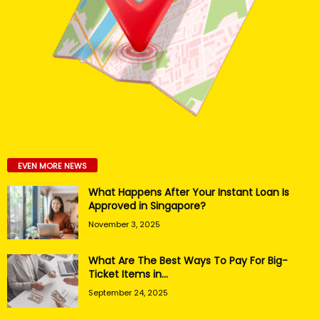
EVEN MORE NEWS
What Happens After Your Instant Loan Is
Approved in Singapore?
November 3, 2025
What Are The Best Ways To Pay For Big-
Ticket Items in...
September 24, 2025